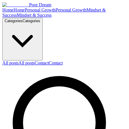
Skip to content
Poor Dream
Home
Home
Personal Growth
Personal Growth
Mindset &
Success
Mindset & Success
Categories
Categories
All posts
All posts
Contact
Contact