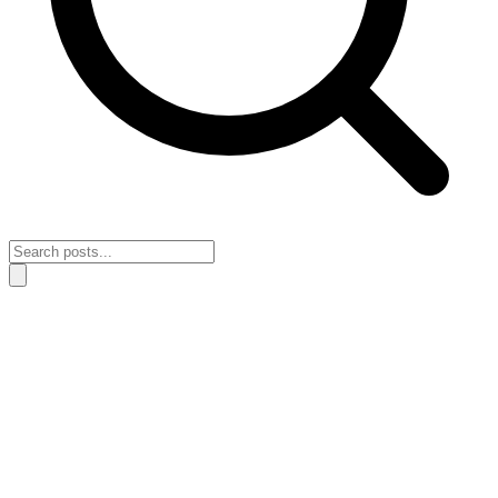
Home
›
Motivation & Action
›
The mistake that keeps momentum
stuck when fear stops you from acting in public
The mistake that keeps momentum stuck
when fear stops you from acting in public
May 3, 2026
Motivation & Action