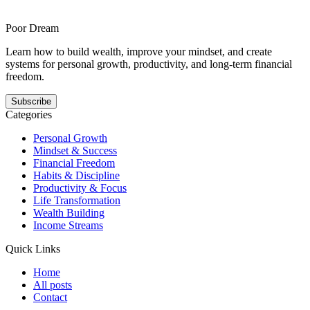
is for stop-start readers whose plans collapse under imperfection and
offers a steadier answer to this pattern. It shows how momentum
gets easier when the next step is smaller, clearer, and repeatable.
Poor Dream
Learn how to build wealth, improve your mindset, and create
systems for personal growth, productivity, and long-term financial
freedom.
Subscribe
Categories
Personal Growth
Mindset & Success
Financial Freedom
Habits & Discipline
Productivity & Focus
Life Transformation
Wealth Building
Income Streams
Quick Links
Home
All posts
Contact