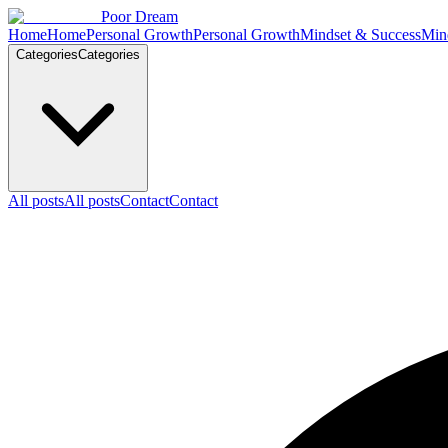
Skip to content
Poor Dream
Home
Home
Personal Growth
Personal Growth
Mindset & Success
Min
Categories
Categories
All posts
All posts
Contact
Contact