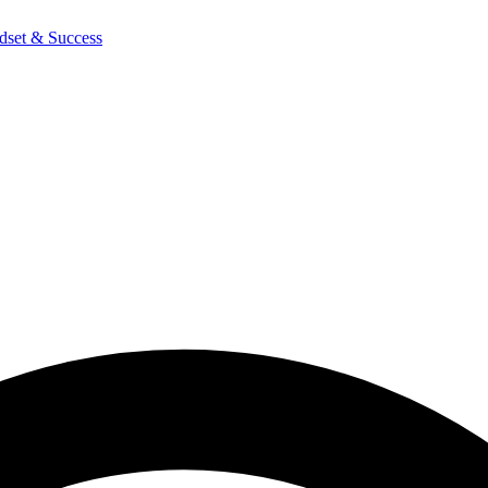
dset & Success