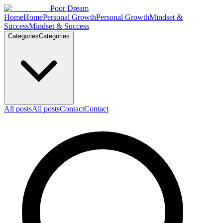
Skip to content
Poor Dream
Home
Home
Personal Growth
Personal Growth
Mindset &
Success
Mindset & Success
Categories
Categories
All posts
All posts
Contact
Contact