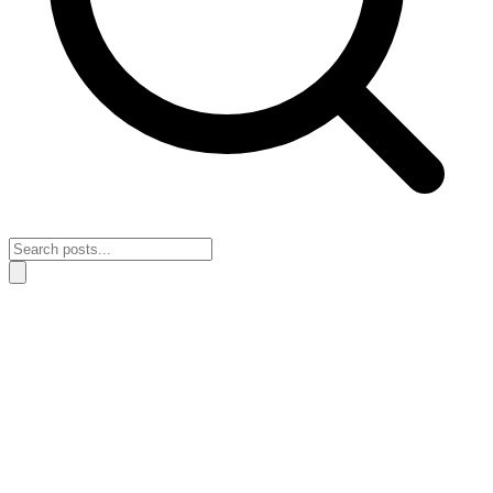
Home
›
All posts
›
Motivation & Action
Motivation & Action
Find actionable motivation, real insights, and practical steps to take
action and move forward in your personal and financial journey.
Content is ordered with the newest posts first. Page 1 of 1.