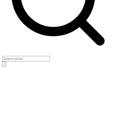
Home
›
Lessons & Insights
›
The mistake that keeps your growth stuck
when intensity keeps getting mistaken for clarity
The mistake that keeps your growth stuck
when intensity keeps getting mistaken for
clarity