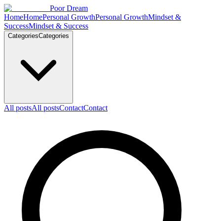
Skip to content
Poor Dream
Home
Home
Personal Growth
Personal Growth
Mindset &
Success
Mindset & Success
Categories
Categories
All posts
All posts
Contact
Contact