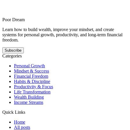
with pep talks is for people focused on mindset who need more
structural honesty and offers a steadier answer to this pattern. It
shows how your growth gets easier when the next step is smaller,
clearer, and repeatable.
Poor Dream
Learn how to build wealth, improve your mindset, and create
systems for personal growth, productivity, and long-term financial
freedom.
Subscribe
Categories
Personal Growth
Mindset & Success
Financial Freedom
Habits & Discipline
Productivity & Focus
Life Transformation
Wealth Building
Income Streams
Quick Links
Home
All posts