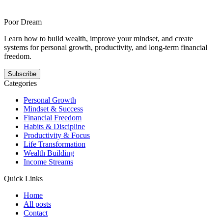
structural honesty and offers a steadier answer to this pattern. It
shows how your growth gets easier when the next step is smaller,
clearer, and repeatable.
Poor Dream
Learn how to build wealth, improve your mindset, and create
systems for personal growth, productivity, and long-term financial
freedom.
Subscribe
Categories
Personal Growth
Mindset & Success
Financial Freedom
Habits & Discipline
Productivity & Focus
Life Transformation
Wealth Building
Income Streams
Quick Links
Home
All posts
Contact