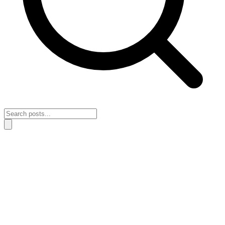
Home
›
Lessons & Insights
›
How to rebuild your perspective after a
flat season
How to rebuild your perspective after a
flat season
April 28, 2026
Lessons & Insights