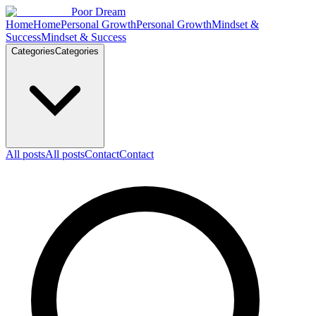
Skip to content
Poor Dream
Home
Home
Personal Growth
Personal Growth
Mindset &
Success
Mindset & Success
Categories
Categories
All posts
All posts
Contact
Contact