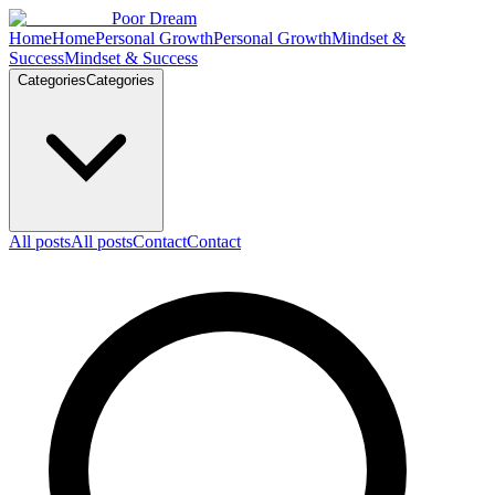
Skip to content
Poor Dream
Home
Home
Personal Growth
Personal Growth
Mindset &
Success
Mindset & Success
Categories
Categories
All posts
All posts
Contact
Contact