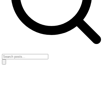
Home
›
Habits & Discipline
›
A simple system for creating a day that
holds steady
A simple system for creating a day that
holds steady
April 11, 2026
Habits & Discipline