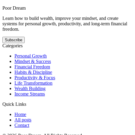
habits gets easier when the next step is smaller, clearer, and
repeatable.
Poor Dream
Learn how to build wealth, improve your mindset, and create
systems for personal growth, productivity, and long-term financial
freedom.
Subscribe
Categories
Personal Growth
Mindset & Success
Financial Freedom
Habits & Discipline
Productivity & Focus
Life Transformation
Wealth Building
Income Streams
Quick Links
Home
All posts
Contact