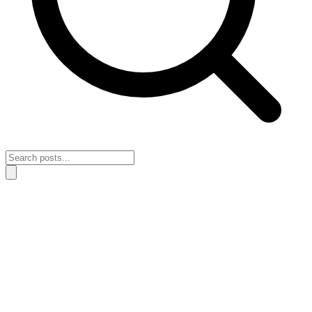
Home
›
Habits & Discipline
›
What it means for better habits when
your routines fade after a few days
What it means for better habits when
your routines fade after a few days
April 24, 2026
Habits & Discipline