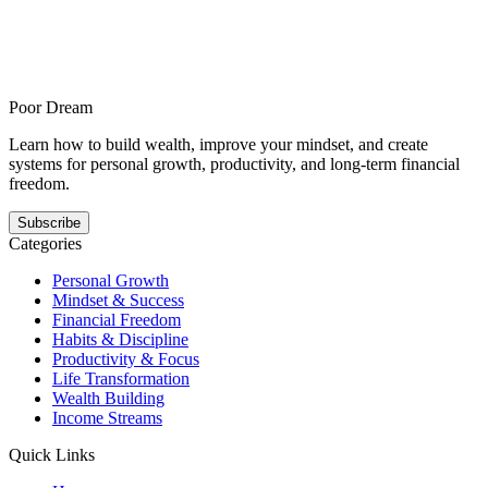
How to build better habits when you cannot tell if your discipline is
improving is for readers with vague routines and no useful feedback
loop and offers a steadier answer to this pattern. It shows how better
habits gets easier when the next step is smaller, clearer, and
repeatable.
Poor Dream
Learn how to build wealth, improve your mindset, and create
systems for personal growth, productivity, and long-term financial
freedom.
Subscribe
Categories
Personal Growth
Mindset & Success
Financial Freedom
Habits & Discipline
Productivity & Focus
Life Transformation
Wealth Building
Income Streams
Quick Links