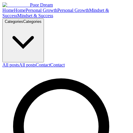
Skip to content
Poor Dream
Home
Home
Personal Growth
Personal Growth
Mindset &
Success
Mindset & Success
Categories
Categories
All posts
All posts
Contact
Contact