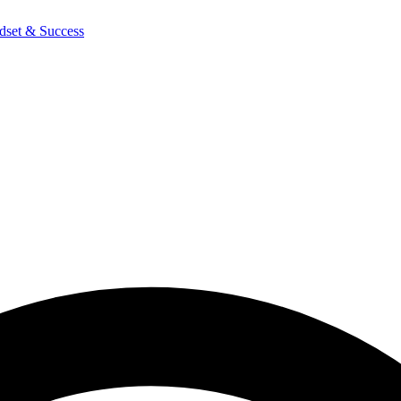
dset & Success