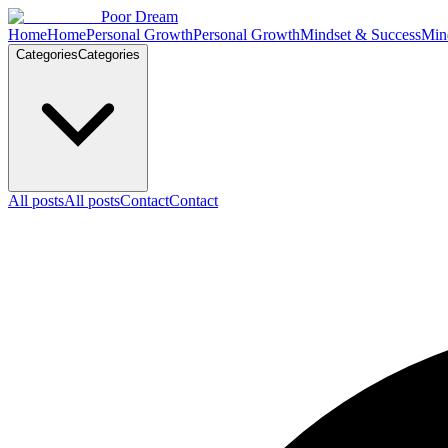
Skip to content
Poor Dream
Home
Home
Personal Growth
Personal Growth
Mindset & Success
Min
Categories
Categories
All posts
All posts
Contact
Contact