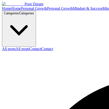
Skip to content
Poor Dream
Home
Home
Personal Growth
Personal Growth
Mindset & Success
Min
Categories
Categories
All posts
All posts
Contact
Contact