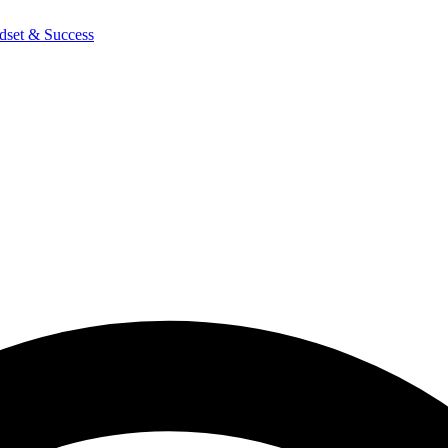
dset & Success