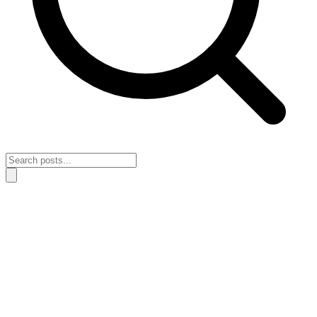
Home
›
Productivity & Focus
›
How to rebuild your focus after a
month of reactive work
How to rebuild your focus after a month
of reactive work
April 26, 2026
Productivity & Focus