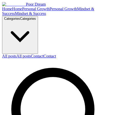
Skip to content
Poor Dream
Home
Home
Personal Growth
Personal Growth
Mindset &
Success
Mindset & Success
Categories
Categories
All posts
All posts
Contact
Contact