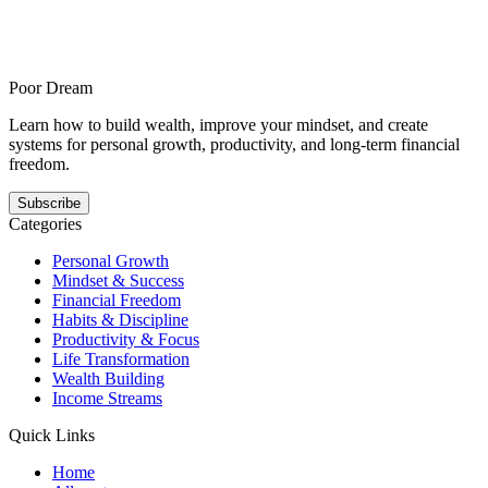
How to rebuild your focus after an overloaded calendar is for people
in crowded schedules who still need meaningful output and offers a
steadier answer to this pattern. It shows how focus gets easier when
the next step is smaller, clearer, and repeatable.
Poor Dream
Learn how to build wealth, improve your mindset, and create
systems for personal growth, productivity, and long-term financial
freedom.
Subscribe
Categories
Personal Growth
Mindset & Success
Financial Freedom
Habits & Discipline
Productivity & Focus
Life Transformation
Wealth Building
Income Streams
Quick Links
Home