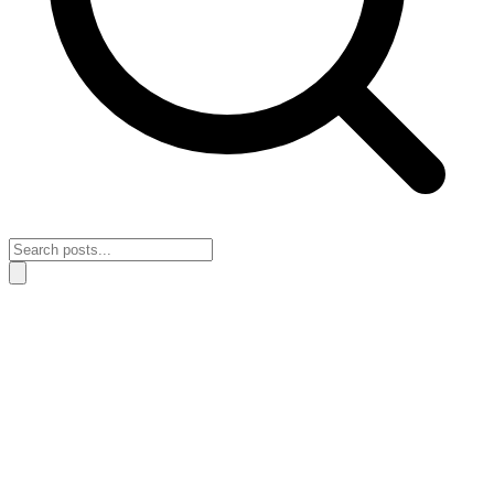
Home
›
Simple Systems
›
How to rebuild simple systems after a
reactive schedule
How to rebuild simple systems after a
reactive schedule
April 28, 2026
Simple Systems