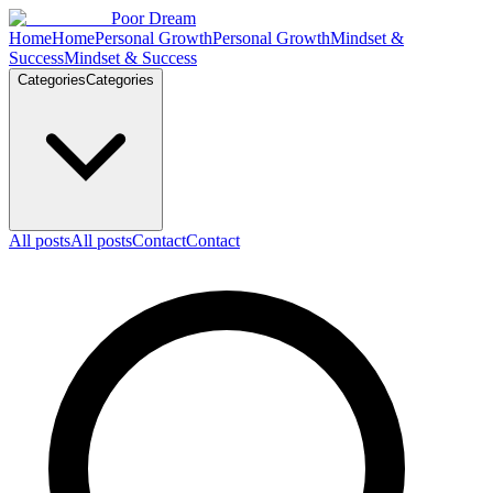
Skip to content
Poor Dream
Home
Home
Personal Growth
Personal Growth
Mindset &
Success
Mindset & Success
Categories
Categories
All posts
All posts
Contact
Contact