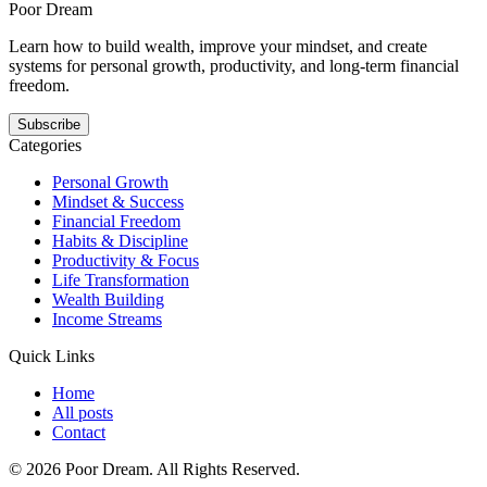
than hype.
Poor Dream
Learn how to build wealth, improve your mindset, and create
systems for personal growth, productivity, and long-term financial
freedom.
Subscribe
Categories
Personal Growth
Mindset & Success
Financial Freedom
Habits & Discipline
Productivity & Focus
Life Transformation
Wealth Building
Income Streams
Quick Links
Home
All posts
Contact
©
2026
Poor Dream
. All Rights Reserved.