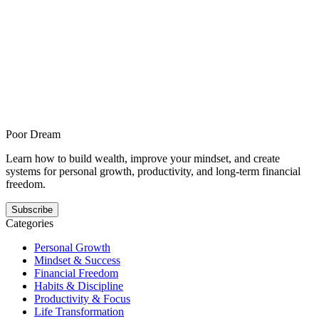
Apr 26, 2026
How to rebuild your wealth plan after years of
income chasing
How to rebuild your wealth plan after years of income chasing is for
freelancers and business owners who want more long-term
ownership and offers a steadier answer to this pattern. It shows how
wealth building gets easier when the next step is smaller, clearer, and
repeatable.
Poor Dream
Learn how to build wealth, improve your mindset, and create
systems for personal growth, productivity, and long-term financial
freedom.
Subscribe
Categories
Personal Growth
Mindset & Success
Financial Freedom
Habits & Discipline
Productivity & Focus
Life Transformation