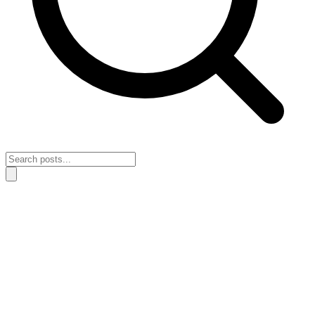
Home
›
Wealth Building
›
How to build long-term wealth when your
wealth decisions change with your mood
How to build long-term wealth when your
wealth decisions change with your mood
May 1, 2026
Wealth Building