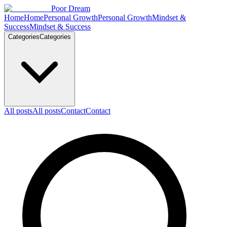
Skip to content
Poor Dream
Home
Home
Personal Growth
Personal Growth
Mindset &
Success
Mindset & Success
Categories
Categories
All posts
All posts
Contact
Contact