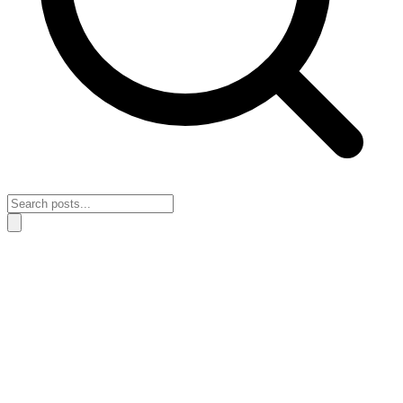
Home
›
Self Discipline
›
A simple system for staying consistent when
work loses novelty
A simple system for staying consistent
when work loses novelty
May 3, 2026
Self Discipline