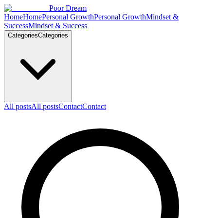
Skip to content
Poor Dream
Home
Home
Personal Growth
Personal Growth
Mindset &
Success
Mindset & Success
Categories
Categories
All posts
All posts
Contact
Contact