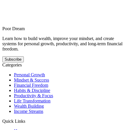
breaking your standards
How to build self-discipline when stress keeps breaking your
standards is for readers who do well only when life is calm and
offers a steadier answer to this pattern. It shows how self-discipline
gets easier when the next step is smaller, clearer, and repeatable.
Poor Dream
Learn how to build wealth, improve your mindset, and create
systems for personal growth, productivity, and long-term financial
freedom.
Subscribe
Categories
Personal Growth
Mindset & Success
Financial Freedom
Habits & Discipline
Productivity & Focus
Life Transformation
Wealth Building
Income Streams
Quick Links